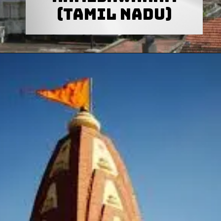
(Tamil Nadu)