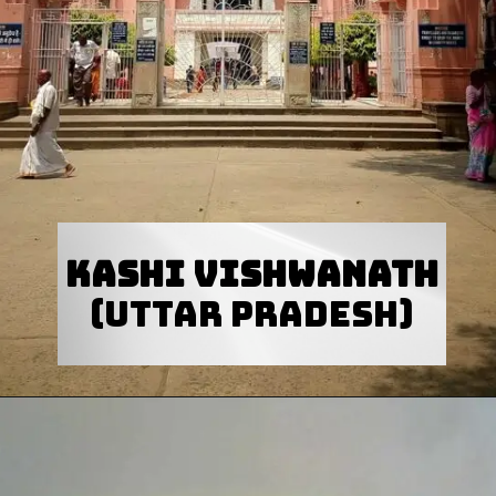
Kashi Vishwanath
(Uttar Pradesh)