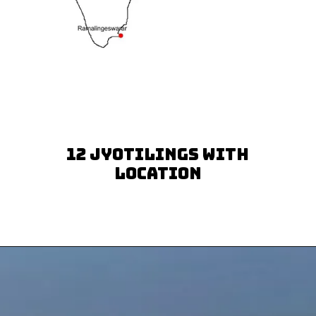
12 Jyotilings with
Location