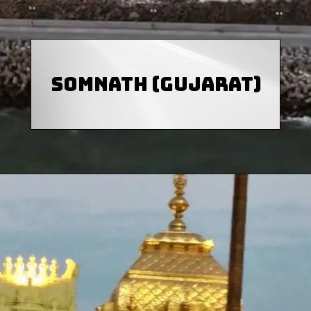
Somnath (Gujarat)