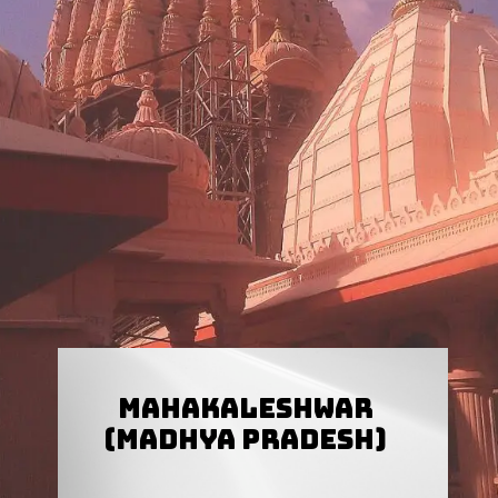
Mahakaleshwar
(Madhya Pradesh)