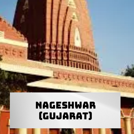
Nageshwar
(Gujarat)