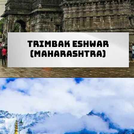
Trimbak eshwar
(Maharashtra)