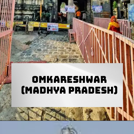
Omkareshwar
(Madhya Pradesh)