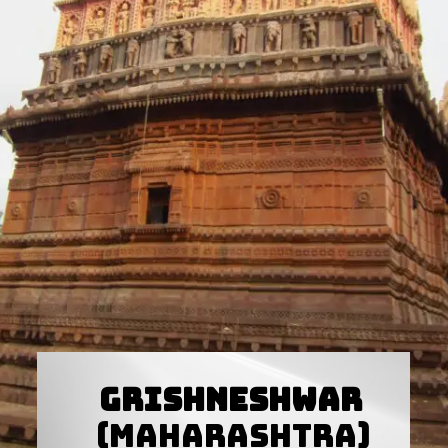
Grishneshwar
(Maharashtra)