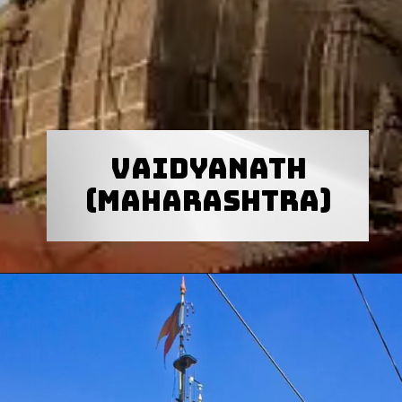
Vaidyanath
(Maharashtra)