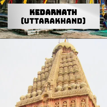
Kedarnath
(Uttarakhand)