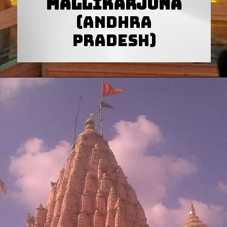
Mallikarjuna
(Andhra
Pradesh)