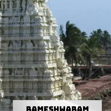
Rameshwaram