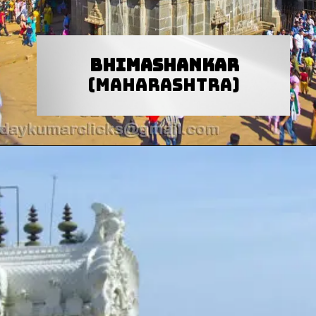
Bhimashankar
(Maharashtra)