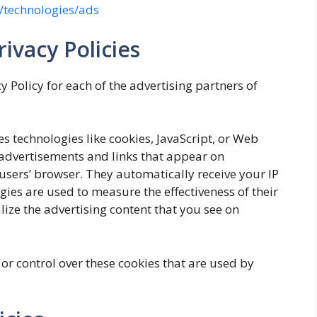
m/technologies/ads
ivacy Policies
cy Policy for each of the advertising partners of
s technologies like cookies, JavaScript, or Web
 advertisements and links that appear on
 users’ browser. They automatically receive your IP
ies are used to measure the effectiveness of their
ize the advertising content that you see on
or control over these cookies that are used by