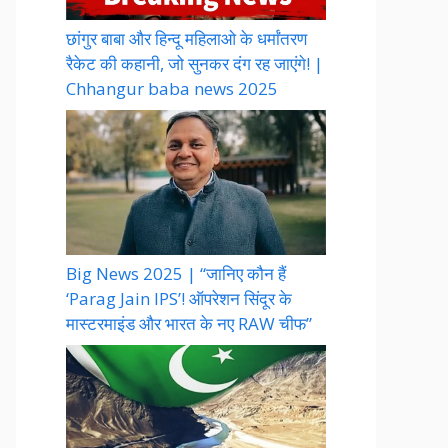
छांगुर बाबा और हिन्दू महिलाओ के धर्मांतरण
रैकेट की कहानी, जो सुनकर दंग रह जाएंगे! |
Chhangur baba news 2025
Big News 2025 | “जानिए कौन हैं
‘Parag Jain IPS’! ऑपरेशन सिंदूर के
मास्टरमाइंड और भारत के नए RAW चीफ”