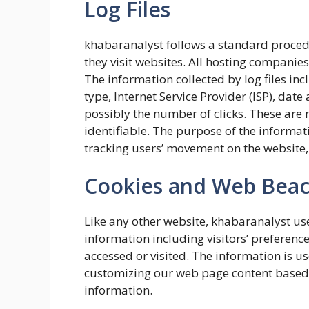
Log Files
khabaranalyst follows a standard procedure
they visit websites. All hosting companies 
The information collected by log files inc
type, Internet Service Provider (ISP), dat
possibly the number of clicks. These are 
identifiable. The purpose of the informati
tracking users’ movement on the website
Cookies and Web Bea
Like any other website, khabaranalyst use
information including visitors’ preference
accessed or visited. The information is u
customizing our web page content based o
information.