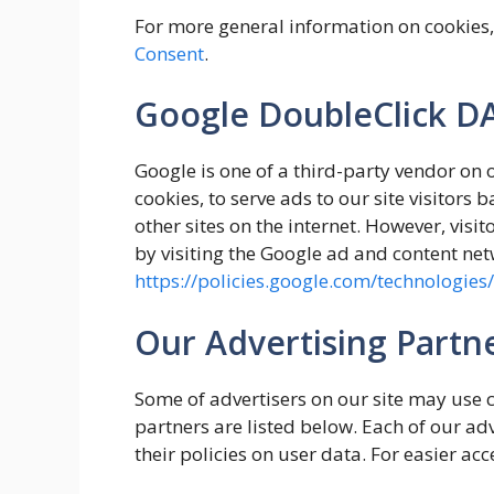
For more general information on cookies
Consent
.
Google DoubleClick D
Google is one of a third-party vendor on 
cookies, to serve ads to our site visitors
other sites on the internet. However, visi
by visiting the Google ad and content net
https://policies.google.com/technologies
Our Advertising Partn
Some of advertisers on our site may use 
partners are listed below. Each of our adv
their policies on user data. For easier acc