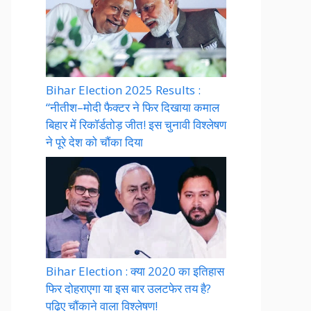
Bihar Election 2025 Results :
“नीतीश–मोदी फैक्टर ने फिर दिखाया कमाल
बिहार में रिकॉर्डतोड़ जीत! इस चुनावी विश्लेषण
ने पूरे देश को चौंका दिया
Bihar Election : क्या 2020 का इतिहास
फिर दोहराएगा या इस बार उलटफेर तय है?
पढ़िए चौंकाने वाला विश्लेषण!