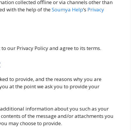
mation collected offline or via channels other than
ed with the help of the
Soumya Help
‘s
Privacy
to our Privacy Policy and agree to its terms.
t
ked to provide, and the reasons why you are
 you at the point we ask you to provide your
e additional information about you such as your
 contents of the message and/or attachments you
you may choose to provide.