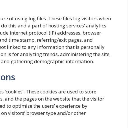
 of using log files. These files log visitors when
do this and a part of hosting services’ analytics.
lude internet protocol (IP) addresses, browser
e and time stamp, referring/exit pages, and
not linked to any information that is personally
on is for analyzing trends, administering the site,
, and gathering demographic information.
cons
s ‘cookies’. These cookies are used to store
s, and the pages on the website that the visitor
sed to optimize the users’ experience by
n visitors’ browser type and/or other