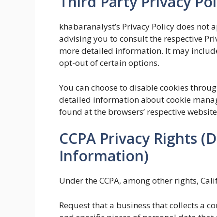
Third Party Privacy Pol
khabaranalyst’s Privacy Policy does not a
advising you to consult the respective Pri
more detailed information. It may include
opt-out of certain options.
You can choose to disable cookies throu
detailed information about cookie manag
found at the browsers’ respective website
CCPA Privacy Rights (D
Information)
Under the CCPA, among other rights, Cali
Request that a business that collects a c