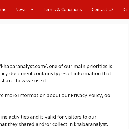
ome
News
Terms & Conditions
Contact US
Dis
/khabaranalyst.com/, one of our main priorities is
Policy document contains types of information that
st and how we use it.
ire more information about our Privacy Policy, do
ne activities and is valid for visitors to our
hat they shared and/or collect in khabaranalyst.