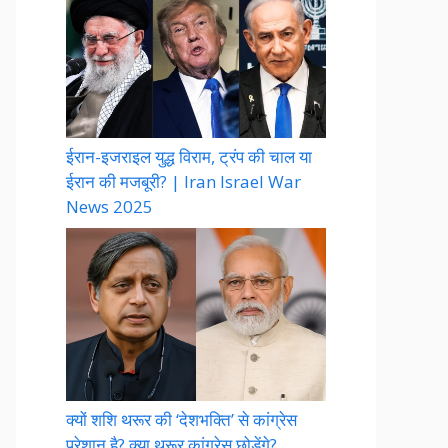
ईरान-इजराइल युद्ध विराम, ट्रंप की चाल या
ईरान की मजबूरी? | Iran Israel War
News 2025
क्यों शशि थरूर की ‘देशभक्ति’ से कांग्रेस
परेशान है? क्या थरूर कांग्रेस छोड़ेंगे?