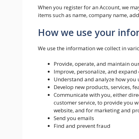
When you register for an Account, we may
items such as name, company name, addr
How we use your info
We use the information we collect in vari
Provide, operate, and maintain ou
Improve, personalize, and expand 
Understand and analyze how you u
Develop new products, services, fe
Communicate with you, either direc
customer service, to provide you w
website, and for marketing and p
Send you emails
Find and prevent fraud