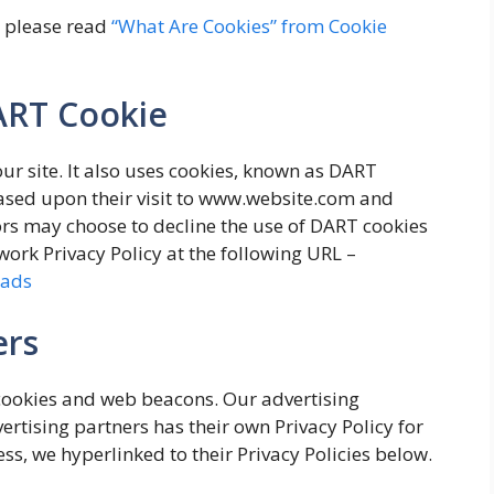
, please read
“What Are Cookies” from Cookie
ART Cookie
our site. It also uses cookies, known as DART
 based upon their visit to www.website.com and
tors may choose to decline the use of DART cookies
work Privacy Policy at the following URL –
/ads
ers
cookies and web beacons. Our advertising
ertising partners has their own Privacy Policy for
ess, we hyperlinked to their Privacy Policies below.