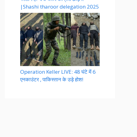
|Shashi tharoor delegation 2025
Operation Keller LIVE: 48 घंटे में 6
एनकाउंटर , पाकिस्तान के उड़े होश!