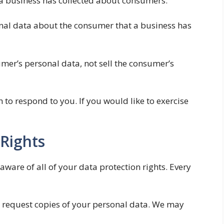
t a business has collected about consumers.
nal data about the consumer that a business has
umer’s personal data, not sell the consumer’s
to respond to you. If you would like to exercise
Rights
aware of all of your data protection rights. Every
to request copies of your personal data. We may