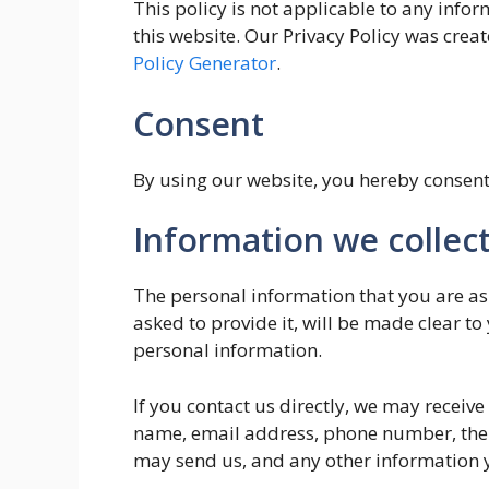
This policy is not applicable to any infor
this website. Our Privacy Policy was creat
Policy Generator
.
Consent
By using our website, you hereby consent 
Information we collec
The personal information that you are as
asked to provide it, will be made clear to
personal information.
If you contact us directly, we may receiv
name, email address, phone number, the
may send us, and any other information 