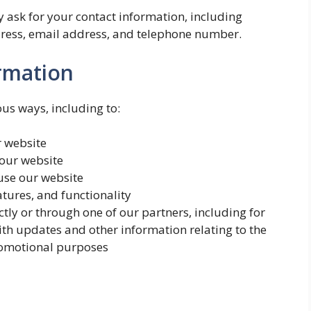
 ask for your contact information, including
ess, email address, and telephone number.
rmation
ous ways, including to:
r website
our website
se our website
atures, and functionality
tly or through one of our partners, including for
ith updates and other information relating to the
romotional purposes