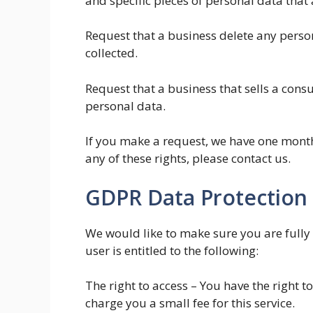
and specific pieces of personal data tha
Request that a business delete any perso
collected.
Request that a business that sells a cons
personal data.
If you make a request, we have one month 
any of these rights, please contact us.
GDPR Data Protection 
We would like to make sure you are fully 
user is entitled to the following:
The right to access – You have the right 
charge you a small fee for this service.