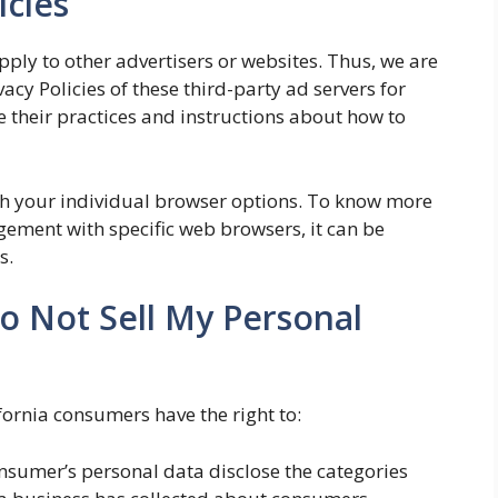
icies
pply to other advertisers or websites. Thus, we are
vacy Policies of these third-party ad servers for
 their practices and instructions about how to
gh your individual browser options. To know more
ement with specific web browsers, it can be
s.
o Not Sell My Personal
fornia consumers have the right to:
onsumer’s personal data disclose the categories