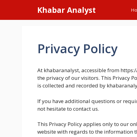
Skip
Khabar Analyst
H
to
content
Privacy Policy
At khabaranalyst, accessible from https:/
the privacy of our visitors. This Privacy 
is collected and recorded by khabaranaly
If you have additional questions or requ
not hesitate to contact us.
This Privacy Policy applies only to our onli
website with regards to the information t