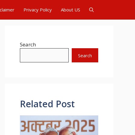
claimer
Privacy Policy
About US
Search
Search
Related Post