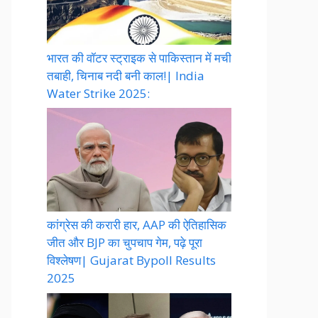
भारत की वॉटर स्ट्राइक से पाकिस्तान में मची
तबाही, चिनाब नदी बनी काल!| India
Water Strike 2025:
कांग्रेस की करारी हार, AAP की ऐतिहासिक
जीत और BJP का चुपचाप गेम, पढ़े पूरा
विश्लेषण| Gujarat Bypoll Results
2025