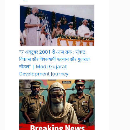
“7 अक्टूबर 2001 से आज तक : संकट,
विकास और विश्वव्यापी पहचान और गुजरात
मॉडल” | Modi Gujarat
Development Journey