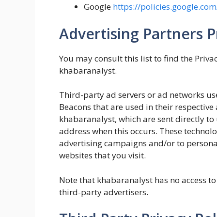
Google
https://policies.google.co
Advertising Partners Pr
You may consult this list to find the Priva
khabaranalyst.
Third-party ad servers or ad networks use
Beacons that are used in their respective
khabaranalyst, which are sent directly to
address when this occurs. These technolog
advertising campaigns and/or to personal
websites that you visit.
Note that khabaranalyst has no access to 
third-party advertisers.